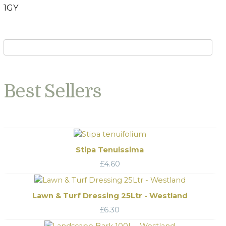
1GY
Best Sellers
Stipa Tenuissima
£
4.60
Lawn & Turf Dressing 25Ltr - Westland
£
6.30