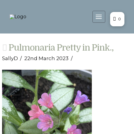
0
Pulmonaria Pretty in Pink.,
SallyD
22nd March 2023