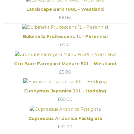
Landscape Bark 100L - Westland
£
10.61
Bulbinella Fruitescens 1L - Perennial
£
6.41
Gro-Sure Farmyard Manure 50L - Westland
£
5.80
Euonymus Japonica 30L - Hedging
£
60.00
Cupressus Arizonica Fastigiata
£
32.00