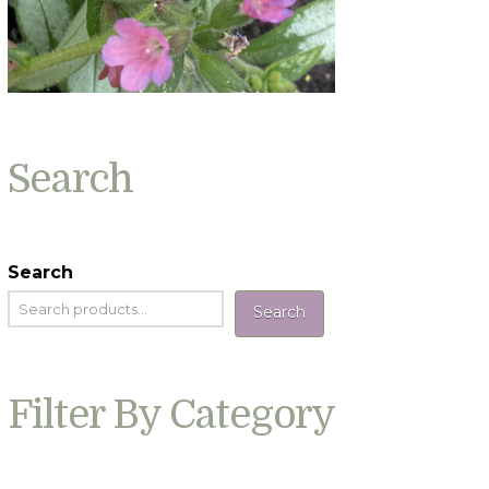
Search
Search
Search
Filter By Category