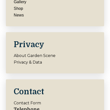
Gallery
Shop
News
Privacy
About Garden Scene
Privacy & Data
Contact
Contact Form
Telephone