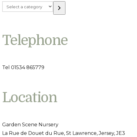
Select
a
category
Telephone
Tel 01534 865779
Location
Garden Scene Nursery
La Rue de Douet du Rue, St Lawrence, Jersey, JE3