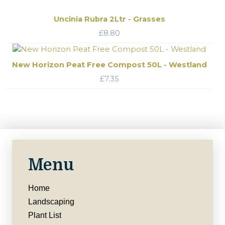
Uncinia Rubra 2Ltr - Grasses
£
8.80
New Horizon Peat Free Compost 50L - Westland
£
7.35
Menu
Home
Landscaping
Plant List