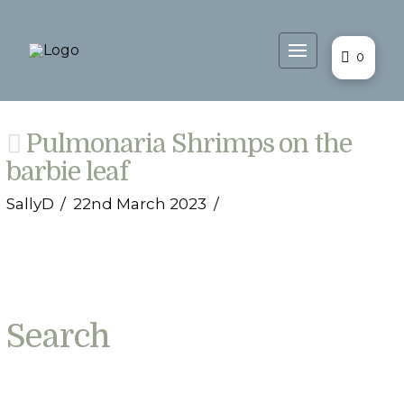
0
Pulmonaria Shrimps on the
barbie leaf
SallyD
22nd March 2023
Search