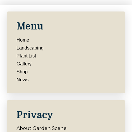
Menu
Home
Landscaping
Plant List
Gallery
Shop
News
Privacy
About Garden Scene