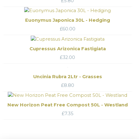
£
5.80
Euonymus Japonica 30L - Hedging
£
60.00
Cupressus Arizonica Fastigiata
£
32.00
Uncinia Rubra 2Ltr - Grasses
£
8.80
New Horizon Peat Free Compost 50L - Westland
£
7.35