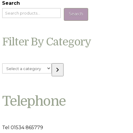
Search
Search
Filter By Category
Select
a
category
Telephone
Tel 01534 865779