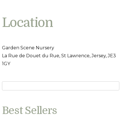
Location
Garden Scene Nursery
La Rue de Douet du Rue, St Lawrence, Jersey, JE3
1GY
Best Sellers