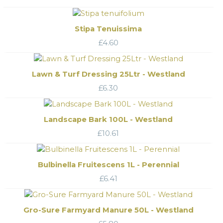
Stipa Tenuissima
£
4.60
Lawn & Turf Dressing 25Ltr - Westland
£
6.30
Landscape Bark 100L - Westland
£
10.61
Bulbinella Fruitescens 1L - Perennial
£
6.41
Gro-Sure Farmyard Manure 50L - Westland