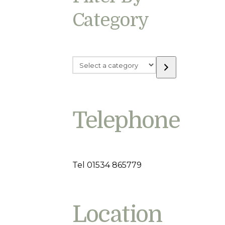
Category
Select
a
category
Telephone
Tel 01534 865779
Location