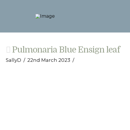
Pulmonaria Blue Ensign leaf
SallyD
22nd March 2023