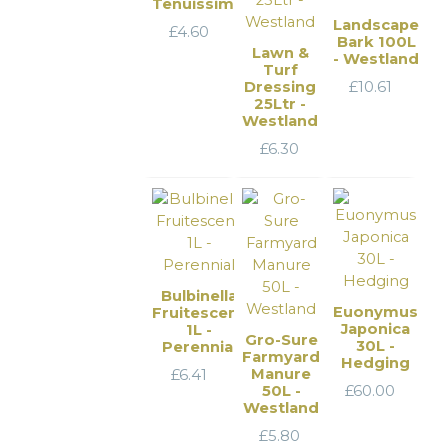
Tenuissima
Landscape
£
4.60
Bark 100L
Lawn &
- Westland
Turf
Dressing
£
10.61
25Ltr -
Westland
£
6.30
Bulbinella
Euonymus
Fruitescens
Japonica
1L -
Gro-Sure
30L -
Perennial
Farmyard
Hedging
Manure
£
6.41
50L -
£
60.00
Westland
£
5.80