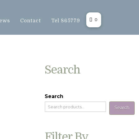
0
ews
Contact
Tel 865779
Search
Search
Search
Filter By