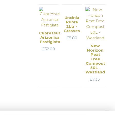
Uncinia
Rubra
2Ltr -
Grasses
Cupressus
Arizonica
£
8.80
Fastigiata
New
£
32.00
Horizon
Peat
Free
Compost
50L -
Westland
£
7.35