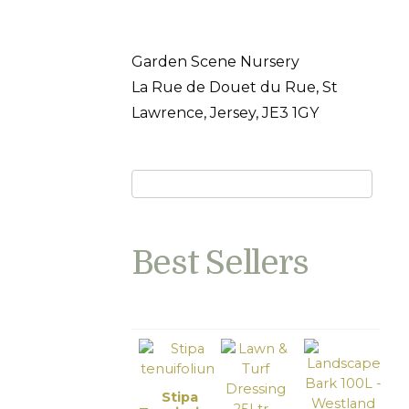
Garden Scene Nursery
La Rue de Douet du Rue, St
Lawrence, Jersey, JE3 1GY
Best Sellers
Stipa