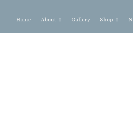
Home
About
Gallery
Shop
N