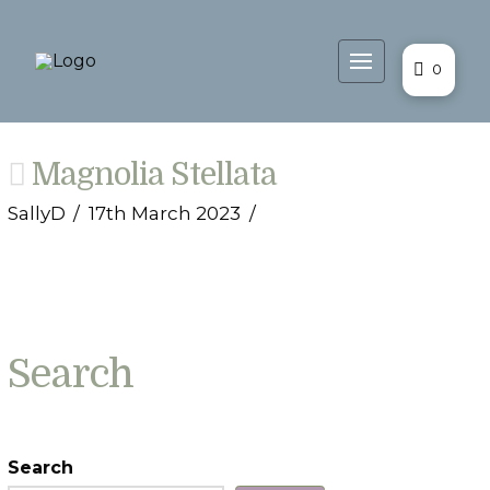
0
Magnolia Stellata
SallyD
17th March 2023
Search
Search