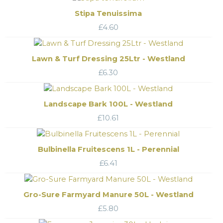
Stipa Tenuissima
£
4.60
Lawn & Turf Dressing 25Ltr - Westland
£
6.30
Landscape Bark 100L - Westland
£
10.61
Bulbinella Fruitescens 1L - Perennial
£
6.41
Gro-Sure Farmyard Manure 50L - Westland
£
5.80