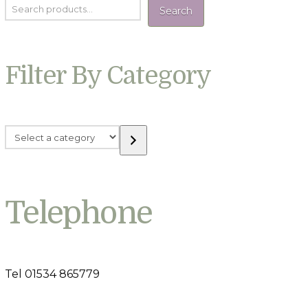
Search
Filter By Category
Select
a
category
Telephone
Tel 01534 865779