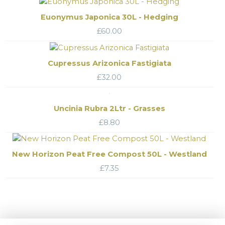
Euonymus Japonica 30L - Hedging
£
60.00
Cupressus Arizonica Fastigiata
£
32.00
Uncinia Rubra 2Ltr - Grasses
£
8.80
New Horizon Peat Free Compost 50L - Westland
£
7.35