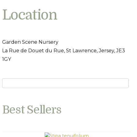
Location
Garden Scene Nursery
La Rue de Douet du Rue, St Lawrence, Jersey, JE3
1GY
Best Sellers