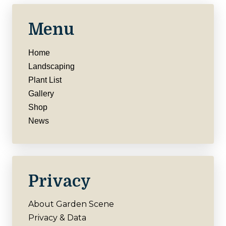
Menu
Home
Landscaping
Plant List
Gallery
Shop
News
Privacy
About Garden Scene
Privacy & Data