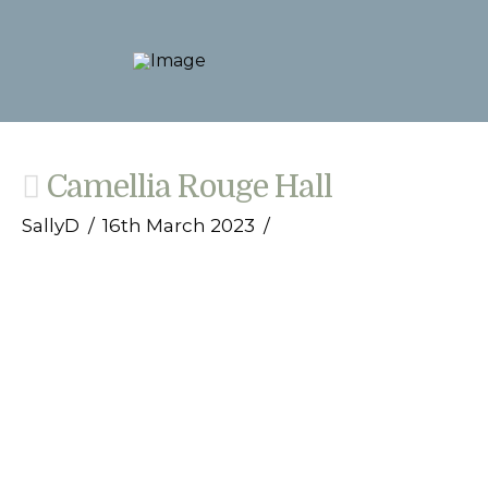
Camellia Rouge Hall
SallyD
16th March 2023