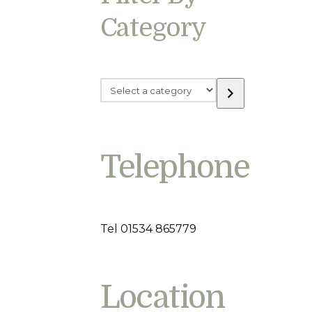
Category
Select
a
category
Telephone
Tel 01534 865779
Location