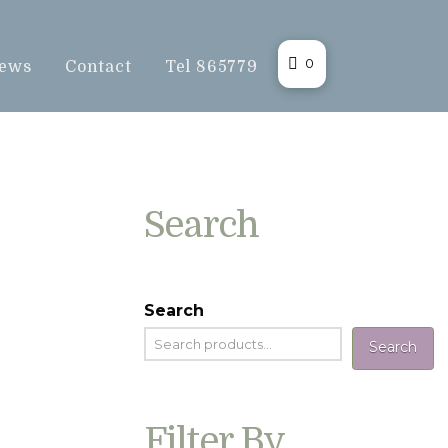
0
ews
Contact
Tel 865779
Search
Search
Search
Filter By