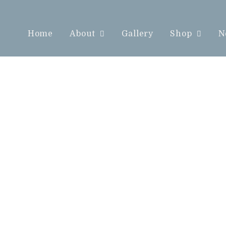
Home
About
Gallery
Shop
N