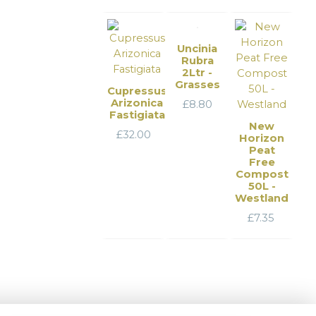
Uncinia
Rubra
2Ltr -
Grasses
Cupressus
Arizonica
£
8.80
Fastigiata
New
£
32.00
Horizon
Peat
Free
Compost
50L -
Westland
£
7.35