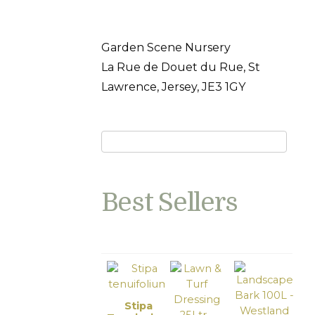
Garden Scene Nursery
La Rue de Douet du Rue, St
Lawrence, Jersey, JE3 1GY
Best Sellers
Stipa