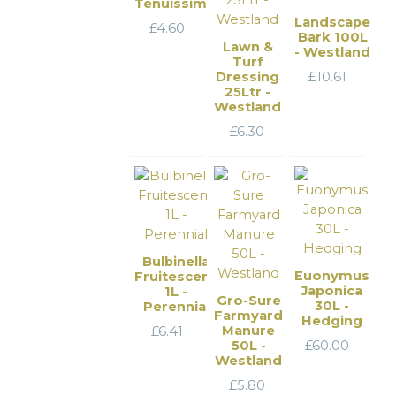
Tenuissima
Landscape
£
4.60
Bark 100L
Lawn &
- Westland
Turf
Dressing
£
10.61
25Ltr -
Westland
£
6.30
Bulbinella
Euonymus
Fruitescens
Japonica
1L -
Gro-Sure
30L -
Perennial
Farmyard
Hedging
Manure
£
6.41
50L -
£
60.00
Westland
£
5.80