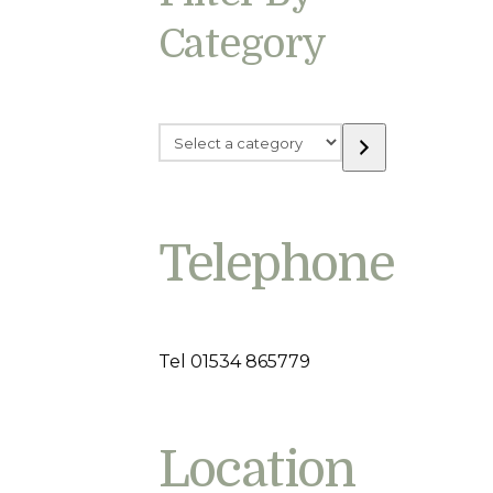
Category
Select
a
category
Telephone
Tel 01534 865779
Location