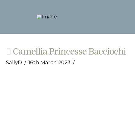
Camellia Princesse Bacciochi
SallyD
16th March 2023