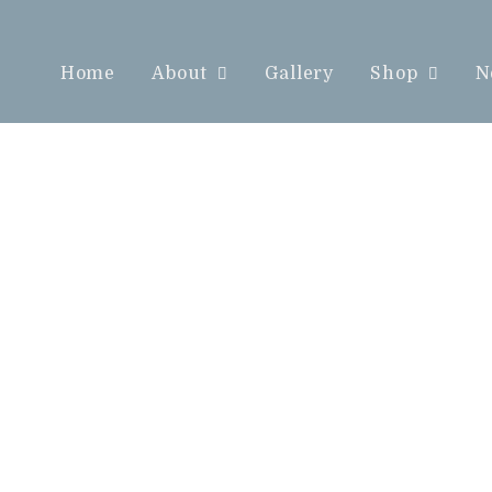
Home
About
Gallery
Shop
N