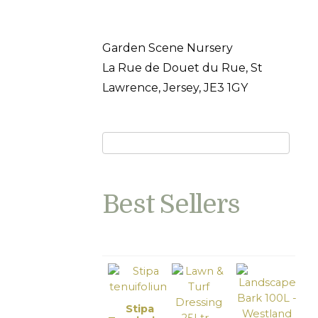
Garden Scene Nursery
La Rue de Douet du Rue, St
Lawrence, Jersey, JE3 1GY
Best Sellers
Stipa