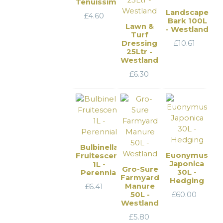
Tenuissima
Landscape
£
4.60
Bark 100L
Lawn &
- Westland
Turf
Dressing
£
10.61
25Ltr -
Westland
£
6.30
Bulbinella
Euonymus
Fruitescens
Japonica
1L -
Gro-Sure
30L -
Perennial
Farmyard
Hedging
Manure
£
6.41
50L -
£
60.00
Westland
£
5.80