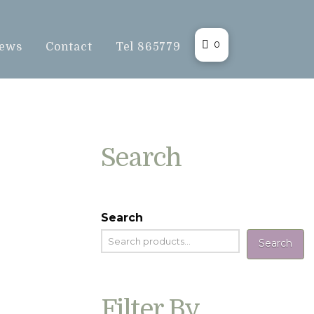
0
ews
Contact
Tel 865779
Search
Search
Search
Filter By