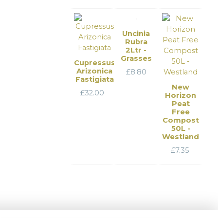
Uncinia
Rubra
2Ltr -
Grasses
Cupressus
Arizonica
£
8.80
Fastigiata
New
£
32.00
Horizon
Peat
Free
Compost
50L -
Westland
£
7.35