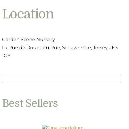
Location
Garden Scene Nursery
La Rue de Douet du Rue, St Lawrence, Jersey, JE3
1GY
Best Sellers