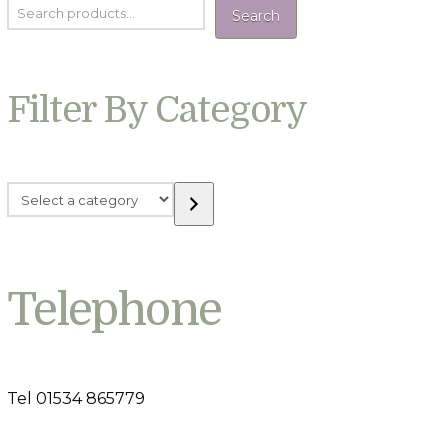
Search
Filter By Category
Select
a
category
Telephone
Tel 01534 865779