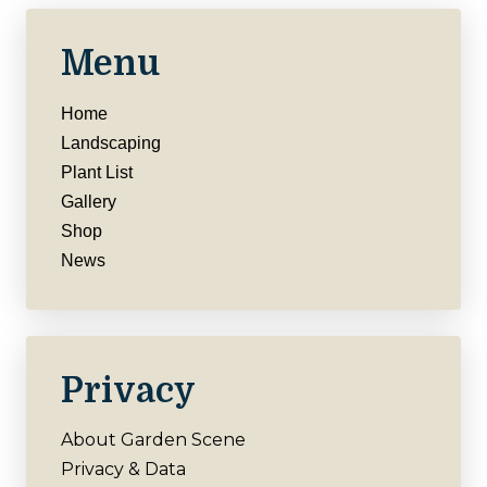
Menu
Home
Landscaping
Plant List
Gallery
Shop
News
Privacy
About Garden Scene
Privacy & Data