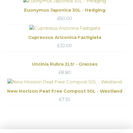
Euonymus Japonica 30L - Hedging
£
60.00
Cupressus Arizonica Fastigiata
£
32.00
Uncinia Rubra 2Ltr - Grasses
£
8.80
New Horizon Peat Free Compost 50L - Westland
£
7.35