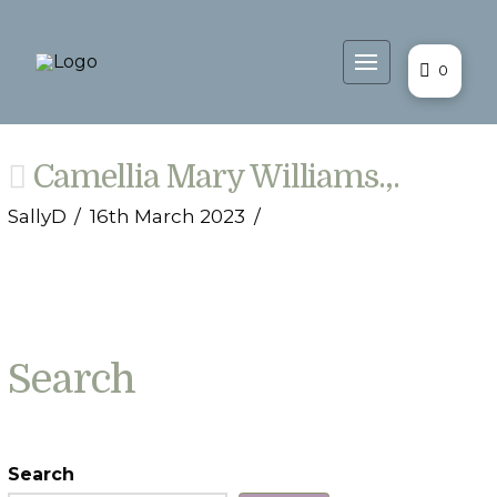
0
Camellia Mary Williams.,.
SallyD
16th March 2023
Search
Search