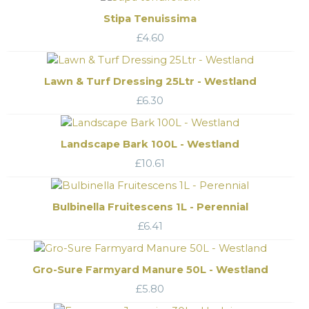
Stipa Tenuissima
£
4.60
Lawn & Turf Dressing 25Ltr - Westland
£
6.30
Landscape Bark 100L - Westland
£
10.61
Bulbinella Fruitescens 1L - Perennial
£
6.41
Gro-Sure Farmyard Manure 50L - Westland
£
5.80