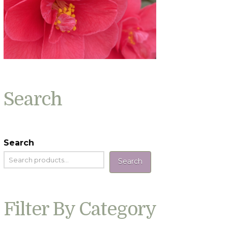
Search
Search
Search
Filter By Category