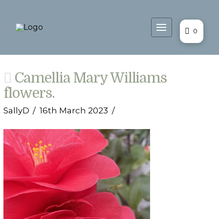
0
Camellia Mary Williams
flowers.
SallyD
16th March 2023