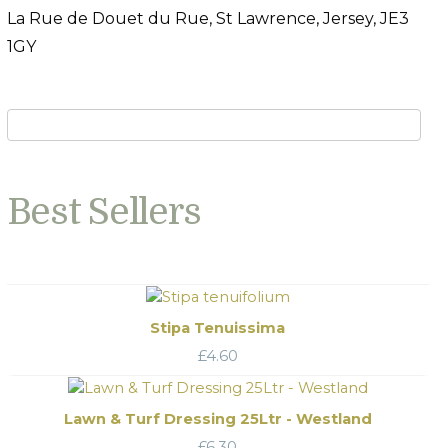
La Rue de Douet du Rue, St Lawrence, Jersey, JE3
1GY
Best Sellers
Stipa Tenuissima
£
4.60
Lawn & Turf Dressing 25Ltr - Westland
£
6.30