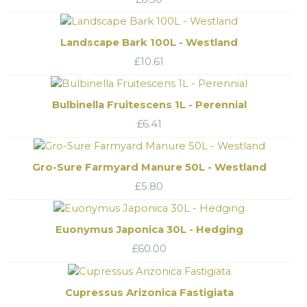
Landscape Bark 100L - Westland
£
10.61
Bulbinella Fruitescens 1L - Perennial
£
6.41
Gro-Sure Farmyard Manure 50L - Westland
£
5.80
Euonymus Japonica 30L - Hedging
£
60.00
Cupressus Arizonica Fastigiata