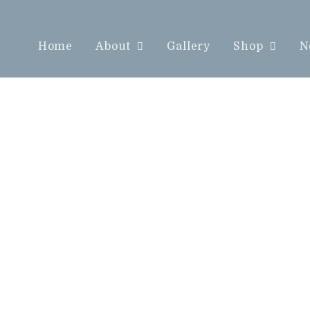
Home
About
Gallery
Shop
N