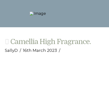
Camellia High Fragrance.
SallyD
16th March 2023