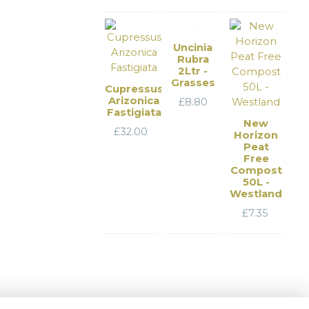
Uncinia
Rubra
2Ltr -
Grasses
Cupressus
Arizonica
£
8.80
Fastigiata
New
£
32.00
Horizon
Peat
Free
Compost
50L -
Westland
£
7.35