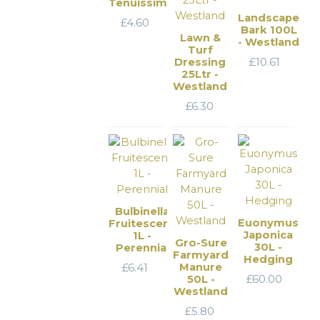
Tenuissima
Landscape
£
4.60
Bark 100L
Lawn &
- Westland
Turf
Dressing
£
10.61
25Ltr -
Westland
£
6.30
Bulbinella
Euonymus
Fruitescens
Japonica
1L -
Gro-Sure
30L -
Perennial
Farmyard
Hedging
Manure
£
6.41
50L -
£
60.00
Westland
£
5.80