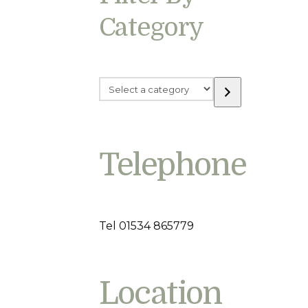
Category
Select
a
category
Telephone
Tel 01534 865779
Location