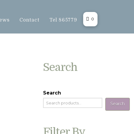
0
ews
Contact
Tel 865779
Search
Search
Search
Filter By