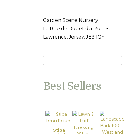
Garden Scene Nursery
La Rue de Douet du Rue, St
Lawrence, Jersey, JE3 1GY
Best Sellers
Stipa