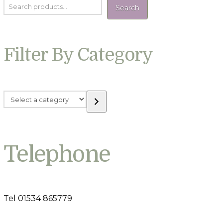
Search
Filter By Category
Select
a
category
Telephone
Tel 01534 865779