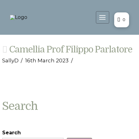
0
Camellia Prof Filippo Parlatore
SallyD
16th March 2023
Search
Search