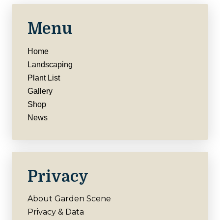
Menu
Home
Landscaping
Plant List
Gallery
Shop
News
Privacy
About Garden Scene
Privacy & Data