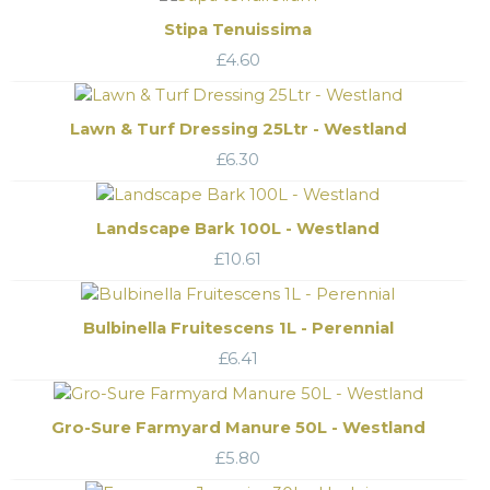
Stipa Tenuissima
£
4.60
Lawn & Turf Dressing 25Ltr - Westland
£
6.30
Landscape Bark 100L - Westland
£
10.61
Bulbinella Fruitescens 1L - Perennial
£
6.41
Gro-Sure Farmyard Manure 50L - Westland
£
5.80