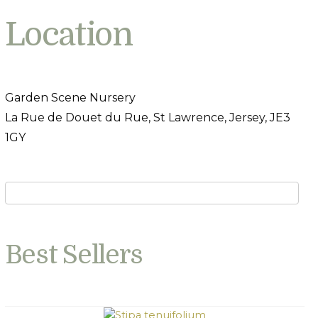
Location
Garden Scene Nursery
La Rue de Douet du Rue, St Lawrence, Jersey, JE3
1GY
Best Sellers