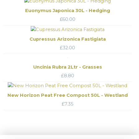
Euonymus Japonica 30L - Hedging
£
60.00
Cupressus Arizonica Fastigiata
£
32.00
Uncinia Rubra 2Ltr - Grasses
£
8.80
New Horizon Peat Free Compost 50L - Westland
£
7.35